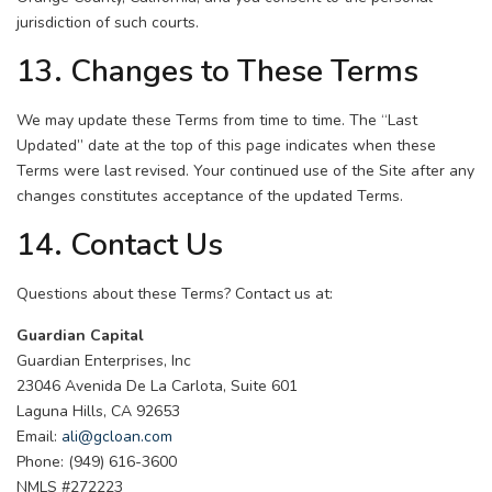
jurisdiction of such courts.
13. Changes to These Terms
We may update these Terms from time to time. The “Last
Updated” date at the top of this page indicates when these
Terms were last revised. Your continued use of the Site after any
changes constitutes acceptance of the updated Terms.
14. Contact Us
Questions about these Terms? Contact us at:
Guardian Capital
Guardian Enterprises, Inc
23046 Avenida De La Carlota, Suite 601
Laguna Hills, CA 92653
Email:
ali@gcloan.com
Phone: (949) 616-3600
NMLS #272223