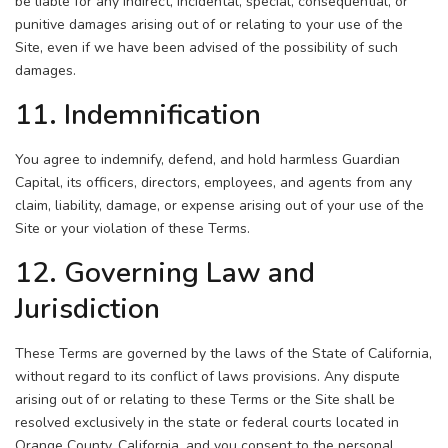
be liable for any indirect, incidental, special, consequential, or
punitive damages arising out of or relating to your use of the
Site, even if we have been advised of the possibility of such
damages.
11. Indemnification
You agree to indemnify, defend, and hold harmless Guardian
Capital, its officers, directors, employees, and agents from any
claim, liability, damage, or expense arising out of your use of the
Site or your violation of these Terms.
12. Governing Law and
Jurisdiction
These Terms are governed by the laws of the State of California,
without regard to its conflict of laws provisions. Any dispute
arising out of or relating to these Terms or the Site shall be
resolved exclusively in the state or federal courts located in
Orange County, California, and you consent to the personal