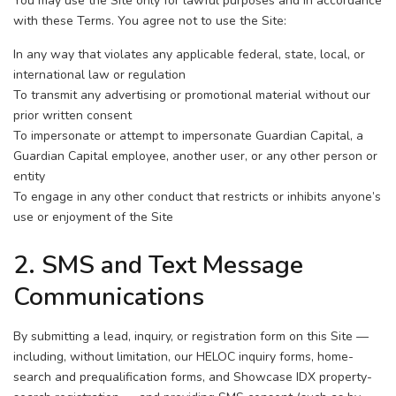
You may use the Site only for lawful purposes and in accordance
with these Terms. You agree not to use the Site:
In any way that violates any applicable federal, state, local, or
international law or regulation
To transmit any advertising or promotional material without our
prior written consent
To impersonate or attempt to impersonate Guardian Capital, a
Guardian Capital employee, another user, or any other person or
entity
To engage in any other conduct that restricts or inhibits anyone’s
use or enjoyment of the Site
2. SMS and Text Message
Communications
By submitting a lead, inquiry, or registration form on this Site —
including, without limitation, our HELOC inquiry forms, home-
search and prequalification forms, and Showcase IDX property-