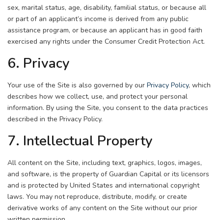
sex, marital status, age, disability, familial status, or because all
or part of an applicant’s income is derived from any public
assistance program, or because an applicant has in good faith
exercised any rights under the Consumer Credit Protection Act.
6. Privacy
Your use of the Site is also governed by our
Privacy Policy
, which
describes how we collect, use, and protect your personal
information. By using the Site, you consent to the data practices
described in the Privacy Policy.
7. Intellectual Property
All content on the Site, including text, graphics, logos, images,
and software, is the property of Guardian Capital or its licensors
and is protected by United States and international copyright
laws. You may not reproduce, distribute, modify, or create
derivative works of any content on the Site without our prior
written permission.