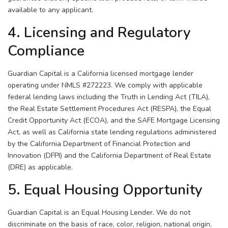
available to any applicant.
4. Licensing and Regulatory
Compliance
Guardian Capital is a California licensed mortgage lender
operating under NMLS #272223. We comply with applicable
federal lending laws including the Truth in Lending Act (TILA),
the Real Estate Settlement Procedures Act (RESPA), the Equal
Credit Opportunity Act (ECOA), and the SAFE Mortgage Licensing
Act, as well as California state lending regulations administered
by the California Department of Financial Protection and
Innovation (DFPI) and the California Department of Real Estate
(DRE) as applicable.
5. Equal Housing Opportunity
Guardian Capital is an Equal Housing Lender. We do not
discriminate on the basis of race, color, religion, national origin,