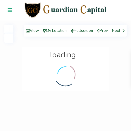
View
My Location
Fullscreen
Prev
Next
loading...