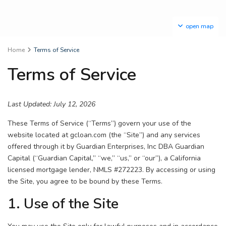
open map
Home
Terms of Service
Terms of Service
Last Updated: July 12, 2026
These Terms of Service (“Terms”) govern your use of the
website located at gcloan.com (the “Site”) and any services
offered through it by Guardian Enterprises, Inc DBA Guardian
Capital (“Guardian Capital,” “we,” “us,” or “our”), a California
licensed mortgage lender, NMLS #272223. By accessing or using
the Site, you agree to be bound by these Terms.
1. Use of the Site