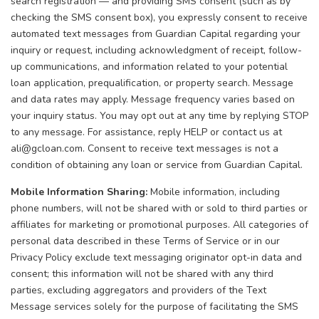
search registration — and providing SMS consent (such as by
checking the SMS consent box), you expressly consent to receive
automated text messages from Guardian Capital regarding your
inquiry or request, including acknowledgment of receipt, follow-
up communications, and information related to your potential
loan application, prequalification, or property search. Message
and data rates may apply. Message frequency varies based on
your inquiry status. You may opt out at any time by replying STOP
to any message. For assistance, reply HELP or contact us at
ali@gcloan.com. Consent to receive text messages is not a
condition of obtaining any loan or service from Guardian Capital.
Mobile Information Sharing:
Mobile information, including
phone numbers, will not be shared with or sold to third parties or
affiliates for marketing or promotional purposes. All categories of
personal data described in these Terms of Service or in our
Privacy Policy exclude text messaging originator opt-in data and
consent; this information will not be shared with any third
parties, excluding aggregators and providers of the Text
Message services solely for the purpose of facilitating the SMS