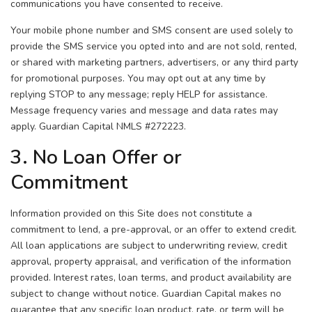
communications you have consented to receive.
Your mobile phone number and SMS consent are used solely to
provide the SMS service you opted into and are not sold, rented,
or shared with marketing partners, advertisers, or any third party
for promotional purposes. You may opt out at any time by
replying STOP to any message; reply HELP for assistance.
Message frequency varies and message and data rates may
apply. Guardian Capital NMLS #272223.
3. No Loan Offer or
Commitment
Information provided on this Site does not constitute a
commitment to lend, a pre-approval, or an offer to extend credit.
All loan applications are subject to underwriting review, credit
approval, property appraisal, and verification of the information
provided. Interest rates, loan terms, and product availability are
subject to change without notice. Guardian Capital makes no
guarantee that any specific loan product, rate, or term will be