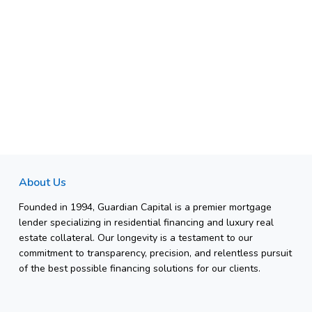
About Us
Founded in 1994, Guardian Capital is a premier mortgage
lender specializing in residential financing and luxury real
estate collateral. Our longevity is a testament to our
commitment to transparency, precision, and relentless pursuit
of the best possible financing solutions for our clients.