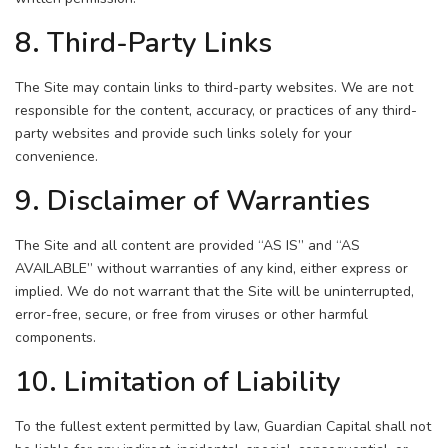
8. Third-Party Links
The Site may contain links to third-party websites. We are not
responsible for the content, accuracy, or practices of any third-
party websites and provide such links solely for your
convenience.
9. Disclaimer of Warranties
The Site and all content are provided “AS IS” and “AS
AVAILABLE” without warranties of any kind, either express or
implied. We do not warrant that the Site will be uninterrupted,
error-free, secure, or free from viruses or other harmful
components.
10. Limitation of Liability
To the fullest extent permitted by law, Guardian Capital shall not