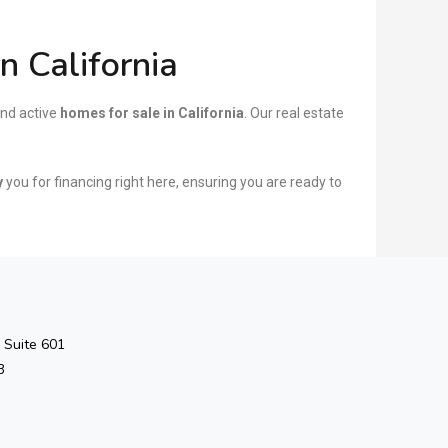
 California
nd active
homes for sale in California
. Our real estate
y
you for financing right here, ensuring you are ready to
 Suite 601
3