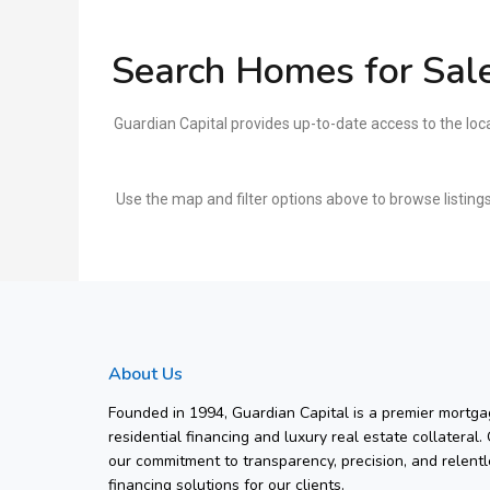
Search Homes for Sale
Guardian Capital provides up-to-date access to the loc
Use the map and filter options above to browse listings
About Us
Founded in 1994, Guardian Capital is a premier mortgag
residential financing and luxury real estate collateral.
our commitment to transparency, precision, and relentl
financing solutions for our clients.