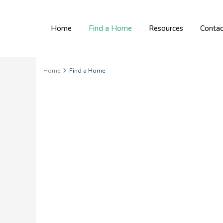
Home
Find a Home
Resources
Contac
Home
Find a Home