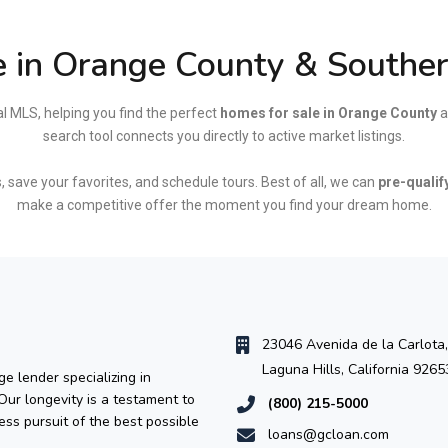
 in Orange County & Southern
al MLS, helping you find the perfect
homes for sale in Orange County
a
search tool connects you directly to active market listings.
, save your favorites, and schedule tours. Best of all, we can
pre-qualif
make a competitive offer the moment you find your dream home.
23046 Avenida de la Carlota,
Laguna Hills, California 9265
e lender specializing in
 Our longevity is a testament to
(800) 215-5000
ess pursuit of the best possible
loans@gcloan.com