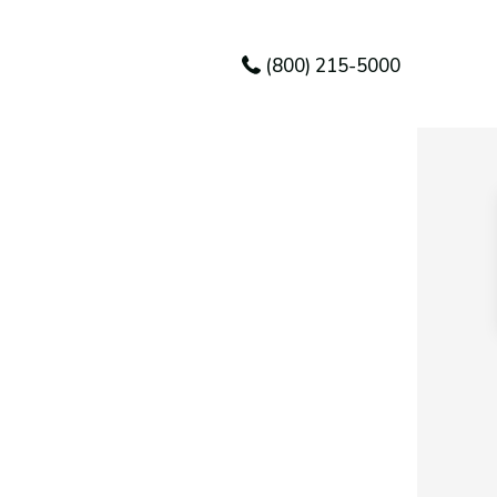
(800) 215-5000